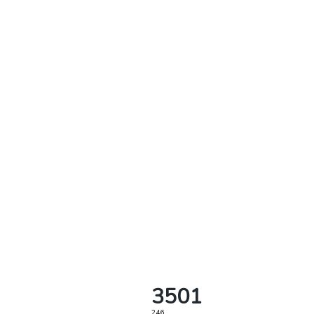
3501
246