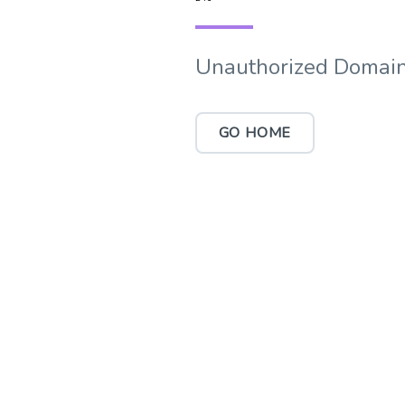
Unauthorized Domain
GO HOME