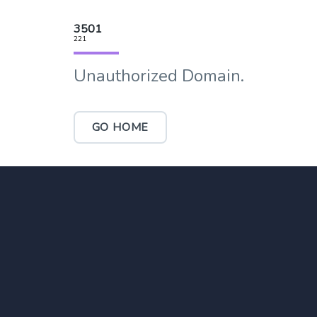
3501
221
Unauthorized Domain.
GO HOME